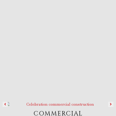
COMMERCIAL