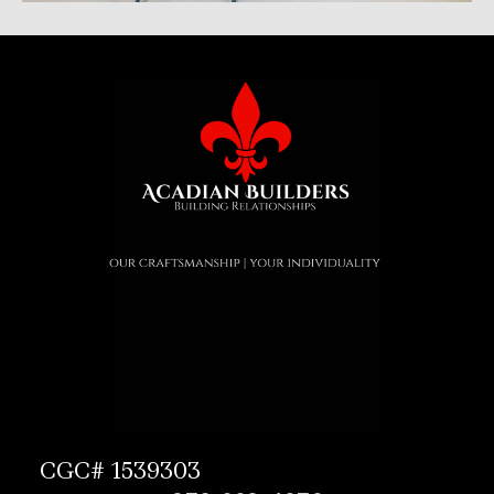
CGC# 1539303