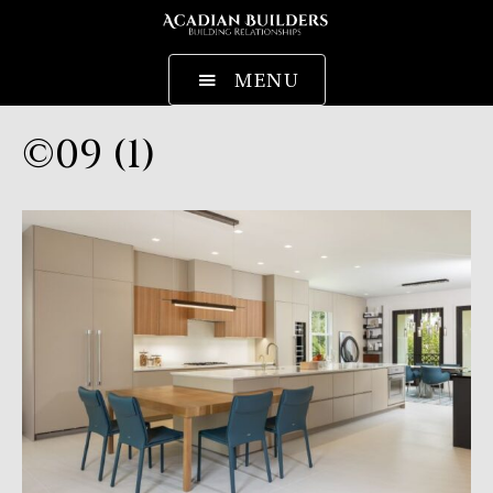
MENU
©09 (1)