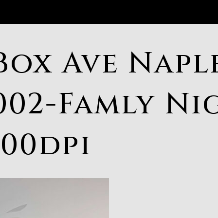
Box Ave Naple
002-Famly Ni
300dpi