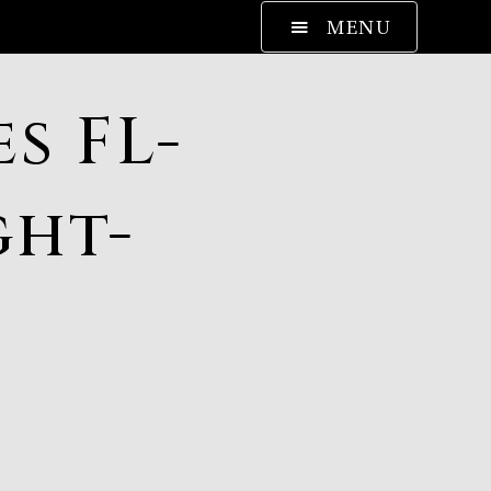
MENU
s FL-
ght-