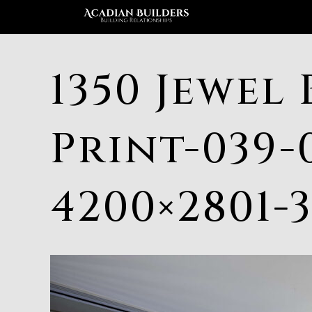
1350 Jewel 
Print-039-
4200×2801-