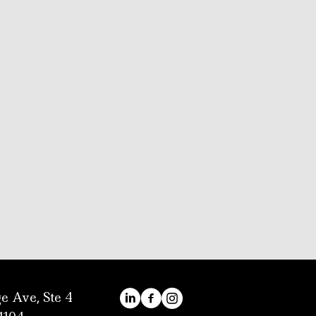
e Ave, Ste 4