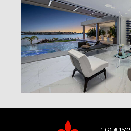
CGC# 153