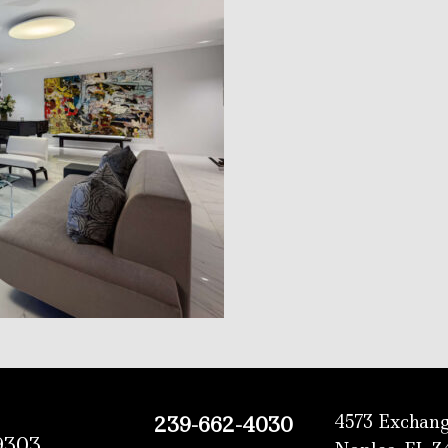
4573 Exchang
239-662-4030
9303