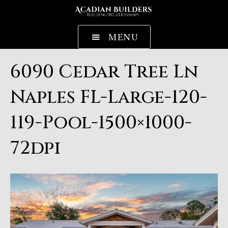
MENU
6090 Cedar Tree Ln
Naples FL-Large-120-
119-Pool-1500×1000-
72dpi