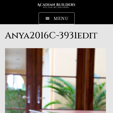
MENU
Anya2016C-3931edit