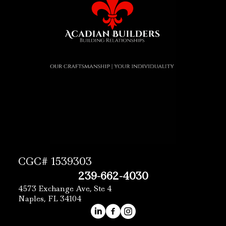
CGC# 1539303
239-662-4030
4573 Exchange Ave, Ste 4
Naples, FL 34104