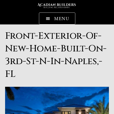
MENU
Front-Exterior-Of-
New-Home-Built-On-
3rd-St-N-In-Naples,-
FL