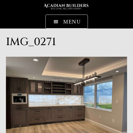
MENU
IMG_0271