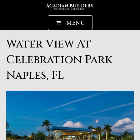
MENU
Water View At
Celebration Park
Naples, FL