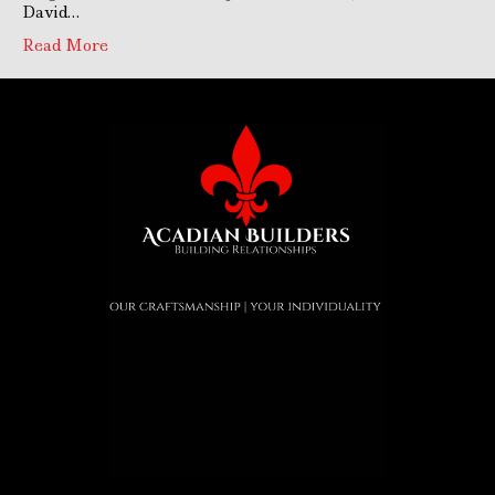
David…
Read More