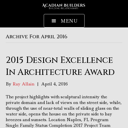
MENU
Archive For April 2016
2015 Design Excellence
In Architecture Award
By
Ray Allain
|
April 4, 2016
The project highlights with sculptural intensity the
private domain and lack of views on the street side, while,
through the use of near-total walls of sliding glass on the
water side, opens the house on the private side to bay
breezes and sunsets. Location Naples, FL Program
Single Family Status Completion 2017 Project Team